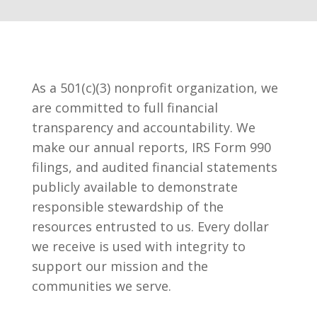
As a 501(c)(3) nonprofit organization, we
are committed to full financial
transparency and accountability. We
make our annual reports, IRS Form 990
filings, and audited financial statements
publicly available to demonstrate
responsible stewardship of the
resources entrusted to us. Every dollar
we receive is used with integrity to
support our mission and the
communities we serve.