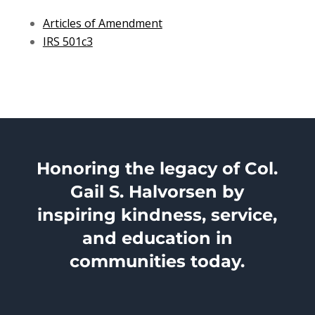
Articles of Amendment
IRS 501c3
Honoring the legacy of Col.
Gail S. Halvorsen by
inspiring kindness, service,
and education in
communities today.