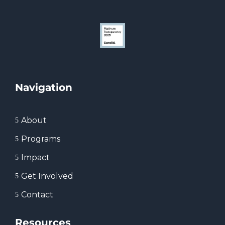
Navigation
About
5
Programs
5
Impact
5
Get Involved
5
Contact
5
Resources