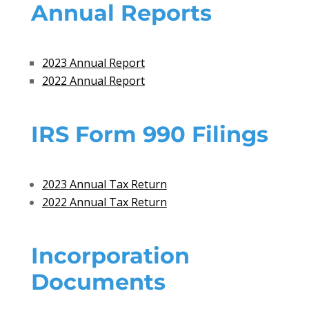
Annual Reports
2023 Annual Report
2022 Annual Report
IRS Form 990 Filings
2023 Annual Tax Return
2022 Annual Tax Return
Incorporation
Documents