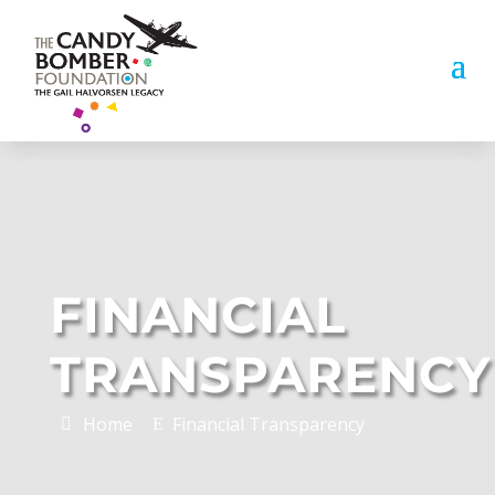
FINANCIAL
TRANSPARENCY
Home
Financial Transparency
E