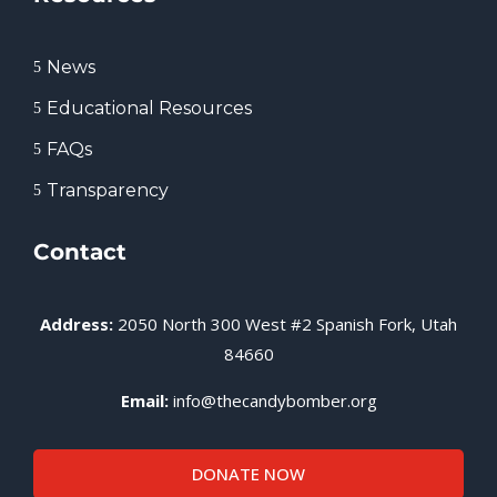
News
5
Educational Resources
5
FAQs
5
Transparency
5
Contact
Address:
2050 North 300 West #2 Spanish Fork, Utah
84660
Email:
info@thecandybomber.org
DONATE NOW