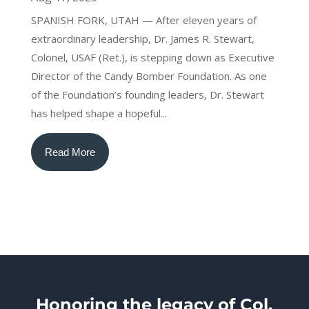
SPANISH FORK, UTAH — After eleven years of
extraordinary leadership, Dr. James R. Stewart,
Colonel, USAF (Ret.), is stepping down as Executive
Director of the Candy Bomber Foundation. As one
of the Foundation’s founding leaders, Dr. Stewart
has helped shape a hopeful...
Read More
Honoring the legacy of Col.