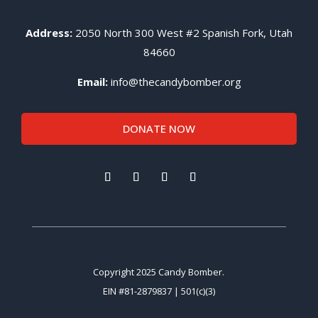
Address:
2050 North 300 West #2 Spanish Fork, Utah
84660
Email:
info@thecandybomber.org
DONATE NOW
Copyright 2025 Candy Bomber.
EIN #81-2879837 | 501(c)(3)