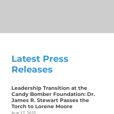
Latest Press
Releases
Leadership Transition at the
Candy Bomber Foundation: Dr.
James R. Stewart Passes the
Torch to Lorene Moore
Aug 17, 2025