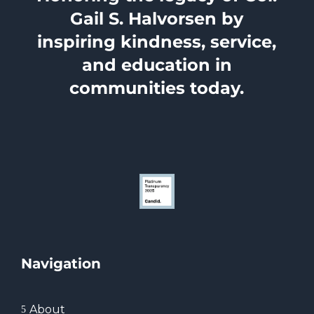
Gail S. Halvorsen by
inspiring kindness, service,
and education in
communities today.
Navigation
About
5