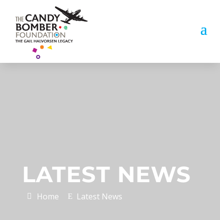
LATEST NEWS
Home
Latest News
E