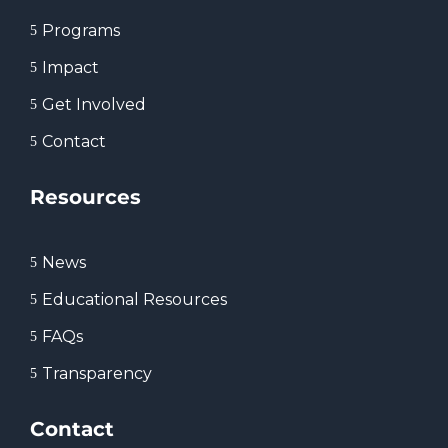
Programs
5
Impact
5
Get Involved
5
Contact
5
Resources
News
5
Educational Resources
5
FAQs
5
Transparency
5
Contact