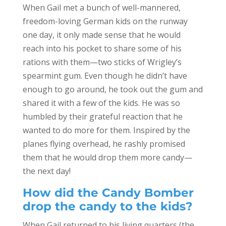
When Gail met a bunch of well-mannered,
freedom-loving German kids on the runway
one day, it only made sense that he would
reach into his pocket to share some of his
rations with them—two sticks of Wrigley’s
spearmint gum. Even though he didn’t have
enough to go around, he took out the gum and
shared it with a few of the kids. He was so
humbled by their grateful reaction that he
wanted to do more for them. Inspired by the
planes flying overhead, he rashly promised
them that he would drop them more candy—
the next day!
How did the Candy Bomber
drop the candy to the kids?
When Gail returned to his living quarters (the