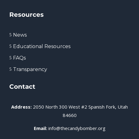
Resources
News
5
Educational Resources
5
FAQs
5
Transparency
5
Contact
Address:
2050 North 300 West #2 Spanish Fork, Utah
84660
Email:
info@thecandybomber.org