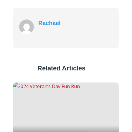
Rachael
Related Articles