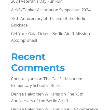
2024 Veteran’s Day Fun Run
Airlift/Tanker Association Symposium 2024
75th Anniversary of the end of the Berlin
Blockade
Get Your Gala Tickets: Berlin Airlift Mission
Accomplished!
Recent
Comments
Christa Lyons
on
The Gail S. Halvorsen
Elementary School in Berlin
Denise Halvorsen Williams
on
The 75th
Anniversary of the Berlin Airlift
Denise Halvorsen Williams
on
A/TA Conference