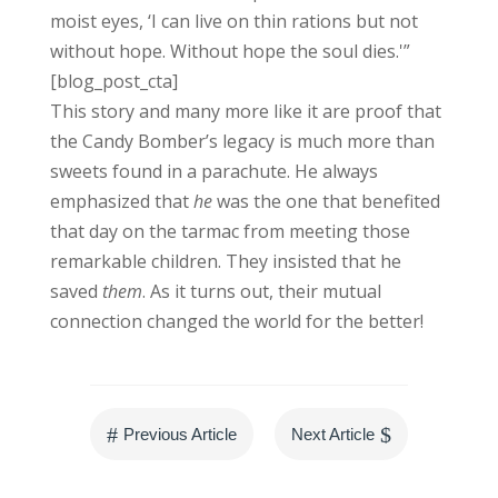
moist eyes, ‘I can live on thin rations but not
without hope. Without hope the soul dies.'”
[blog_post_cta]
This story and many more like it are proof that
the Candy Bomber’s legacy is much more than
sweets found in a parachute. He always
emphasized that
he
was the one that benefited
that day on the tarmac from meeting those
remarkable children. They insisted that he
saved
them
. As it turns out, their mutual
connection changed the world for the better!
#
$
Previous Article
Next Article