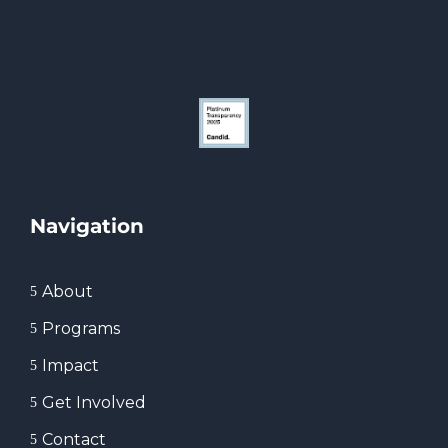
Navigation
About
5
Programs
5
Impact
5
Get Involved
5
Contact
5