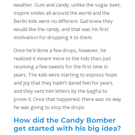
weather. Gum and candy, unlike the sugar beet,
inspire smiles all around the world and the
Berlin kids were no different. Gail knew they
would like the candy, and that was his first
motivation for dropping it to them.
Once he’d done a few drops, however, he
realized it meant more to the kids than just
receiving a few sweets for the first time in
years. The kids were starting to express hope
and joy that they hadn’t dared feel for years,
and they sent him letters by the bagful to
prove it. Once that happened, there was no way
he was going to stop the drops.
How did the Candy Bomber
get started with his big idea?