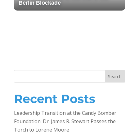
Berlin Blockade
Get Your Gala Tickets: Berlin
Airlift Mission Accomplished!
A/TA Conference in Grapevine, TX
2023
2023 Bear River High School
Veterans Day/ Art Against Walls
Search
Recent Posts
Leadership Transition at the Candy Bomber
Foundation: Dr. James R. Stewart Passes the
Torch to Lorene Moore