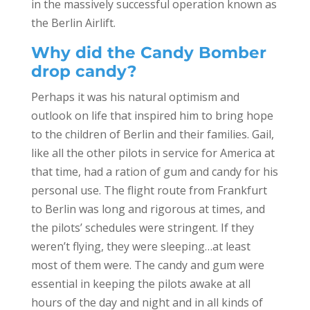
in the massively successful operation known as
the Berlin Airlift.
Why did the Candy Bomber
drop candy?
Perhaps it was his natural optimism and
outlook on life that inspired him to bring hope
to the children of Berlin and their families. Gail,
like all the other pilots in service for America at
that time, had a ration of gum and candy for his
personal use. The flight route from Frankfurt
to Berlin was long and rigorous at times, and
the pilots’ schedules were stringent. If they
weren’t flying, they were sleeping…at least
most of them were. The candy and gum were
essential in keeping the pilots awake at all
hours of the day and night and in all kinds of