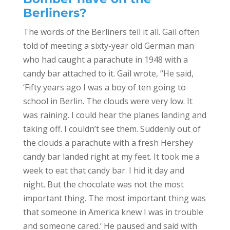
Berliners?
The words of the Berliners tell it all. Gail often
told of meeting a sixty-year old German man
who had caught a parachute in 1948 with a
candy bar attached to it. Gail wrote, “He said,
‘Fifty years ago I was a boy of ten going to
school in Berlin. The clouds were very low. It
was raining. I could hear the planes landing and
taking off. I couldn’t see them. Suddenly out of
the clouds a parachute with a fresh Hershey
candy bar landed right at my feet. It took me a
week to eat that candy bar. I hid it day and
night. But the chocolate was not the most
important thing. The most important thing was
that someone in America knew I was in trouble
and someone cared.’ He paused and said with