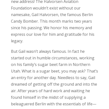
new address! The Halvorsen Aviation
Foundation wouldn’t exist without our
namesake, Gail Halvorsen, the famous Berlin
Candy Bomber. This month marks two years
since his passing. We honor his memory and
express our love for him and gratitude for his
legacy.
But Gail wasn’t always famous. In fact he
started out in humble circumstances, working
on his family’s sugar beet farm in Northern
Utah. What is a sugar beet, you may ask? That’s
an entry for another day. Needless to say, Gail
dreamed of getting off the ground and into the
air. After years of hard work and waiting he
found himself in the midst of supplying a
beleaguered Berlin with the essentials of life—