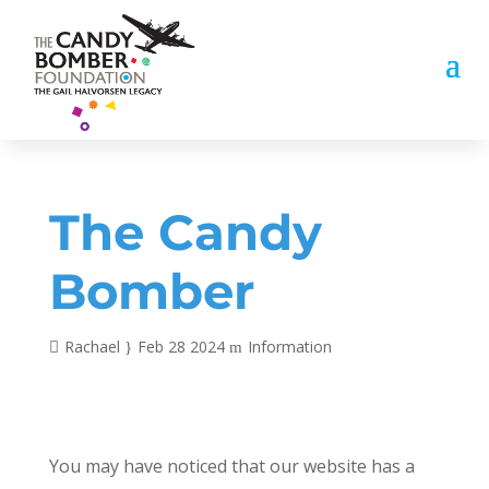
The Candy
Bomber
Rachael
Feb 28 2024
Information
You may have noticed that our website has a