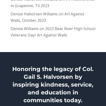
in Grapevine, TX 2023
Denise Halvorsen Williams
on
Art Against
Walls, October 2023
Denise Williams
on
2023 Bear River High School
Veterans Day/ Art Against Walls
Honoring the legacy of Col.
Gail S. Halvorsen by
inspiring kindness, service,
and education in
communities today.