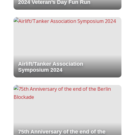
2024 Veteran’s Day Fun Run
Airlift/Tanker Association
Symposium 2024
75th Anniversary of the end of the