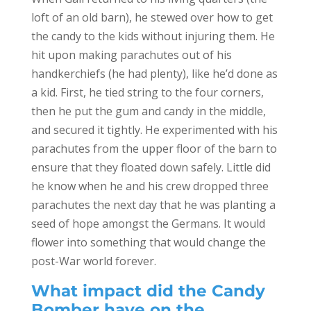
loft of an old barn), he stewed over how to get
the candy to the kids without injuring them. He
hit upon making parachutes out of his
handkerchiefs (he had plenty), like he’d done as
a kid. First, he tied string to the four corners,
then he put the gum and candy in the middle,
and secured it tightly. He experimented with his
parachutes from the upper floor of the barn to
ensure that they floated down safely. Little did
he know when he and his crew dropped three
parachutes the next day that he was planting a
seed of hope amongst the Germans. It would
flower into something that would change the
post-War world forever.
What impact did the Candy
Bomber have on the