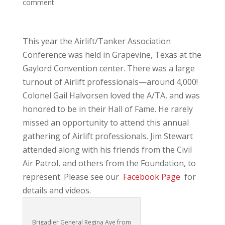
comment
This year the Airlift/Tanker Association
Conference was held in Grapevine, Texas at the
Gaylord Convention center. There was a large
turnout of Airlift professionals—around 4,000!
Colonel Gail Halvorsen loved the A/TA, and was
honored to be in their Hall of Fame. He rarely
missed an opportunity to attend this annual
gathering of Airlift professionals. Jim Stewart
attended along with his friends from the Civil
Air Patrol, and others from the Foundation, to
represent. Please see our
Facebook Page
for
details and videos.
Brigadier General Regina Aye from