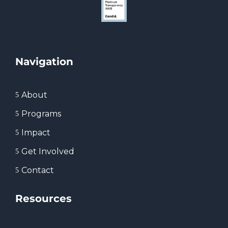
Navigation
About
5
Programs
5
Impact
5
Get Involved
5
Contact
5
Resources