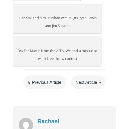
General and Mrs. Minihan with MSgt Bryan Lewis
and Jim Stewart
Bricker Martin from the A/TA. We had a minute to
win it free throw contest
#
$
Previous Article
Next Article
Rachael