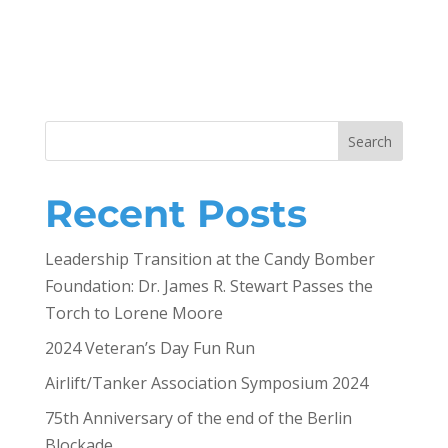
Search
Recent Posts
Leadership Transition at the Candy Bomber
Foundation: Dr. James R. Stewart Passes the
Torch to Lorene Moore
2024 Veteran’s Day Fun Run
Airlift/Tanker Association Symposium 2024
75th Anniversary of the end of the Berlin
Blockade