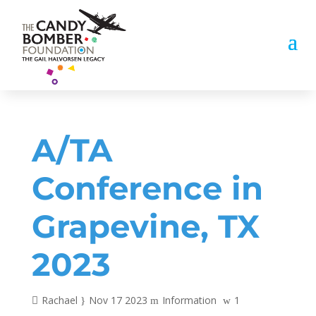
A/TA
Conference in
Grapevine, TX
2023
Rachael
Nov 17 2023
Information
1