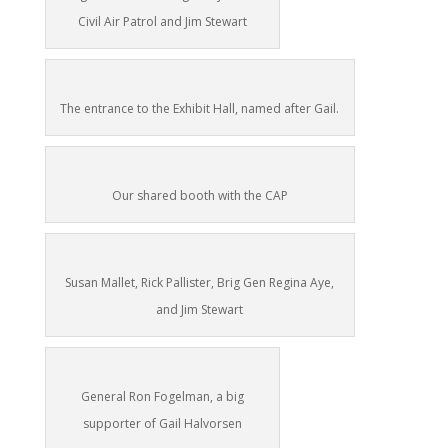
Civil Air Patrol and Jim Stewart
The entrance to the Exhibit Hall, named after Gail.
Our shared booth with the CAP
Susan Mallet, Rick Pallister, Brig Gen Regina Aye,
and Jim Stewart
General Ron Fogelman, a big
supporter of Gail Halvorsen