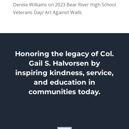
Denise Williams
on
2023 Bear River High School
Veterans Day/ Art Against Walls
Honoring the legacy of Col.
Gail S. Halvorsen by
inspiring kindness, service,
and education in
communities today.