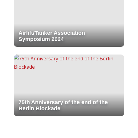
Airlift/Tanker Association
Symposium 2024
75th Anniversary of the end of the
Berlin Blockade
Get Your Gala Tickets: Berlin
Airlift Mission Accomplished!
The Candy Bomber
2023 Bear River High School
Veterans Day/ Art Against Walls