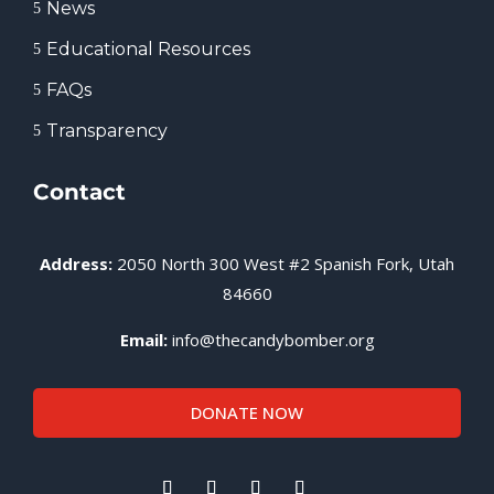
News
5
Educational Resources
5
FAQs
5
Transparency
5
Contact
Address:
2050 North 300 West #2 Spanish Fork, Utah
84660
Email:
info@thecandybomber.org
DONATE NOW