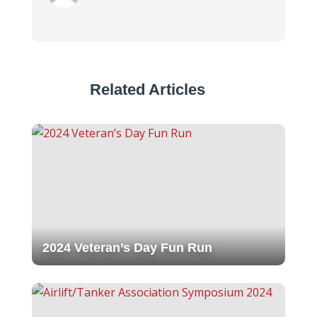
Related Articles
2024 Veteran’s Day Fun Run