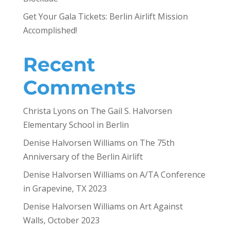
Get Your Gala Tickets: Berlin Airlift Mission
Accomplished!
Recent
Comments
Christa Lyons
on
The Gail S. Halvorsen
Elementary School in Berlin
Denise Halvorsen Williams
on
The 75th
Anniversary of the Berlin Airlift
Denise Halvorsen Williams
on
A/TA Conference
in Grapevine, TX 2023
Denise Halvorsen Williams
on
Art Against
Walls, October 2023