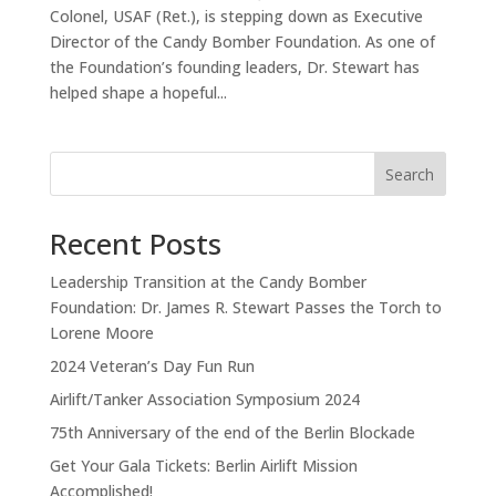
Colonel, USAF (Ret.), is stepping down as Executive
Director of the Candy Bomber Foundation. As one of
the Foundation’s founding leaders, Dr. Stewart has
helped shape a hopeful...
Search
Recent Posts
Leadership Transition at the Candy Bomber
Foundation: Dr. James R. Stewart Passes the Torch to
Lorene Moore
2024 Veteran’s Day Fun Run
Airlift/Tanker Association Symposium 2024
75th Anniversary of the end of the Berlin Blockade
Get Your Gala Tickets: Berlin Airlift Mission
Accomplished!