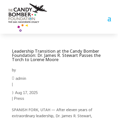
Leadership Transition at the Candy Bomber
Foundation: Dr. James R. Stewart Passes the
Torch to Lorene Moore
by
admin
|
Aug 17, 2025
|
Press
SPANISH FORK, UTAH — After eleven years of
extraordinary leadership, Dr. James R. Stewart,