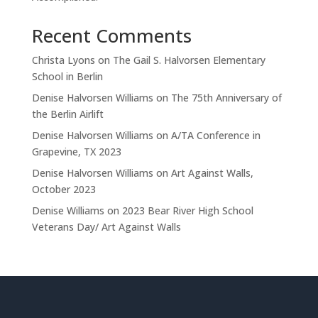
Recent Comments
Christa Lyons
on
The Gail S. Halvorsen Elementary
School in Berlin
Denise Halvorsen Williams
on
The 75th Anniversary of
the Berlin Airlift
Denise Halvorsen Williams
on
A/TA Conference in
Grapevine, TX 2023
Denise Halvorsen Williams
on
Art Against Walls,
October 2023
Denise Williams
on
2023 Bear River High School
Veterans Day/ Art Against Walls