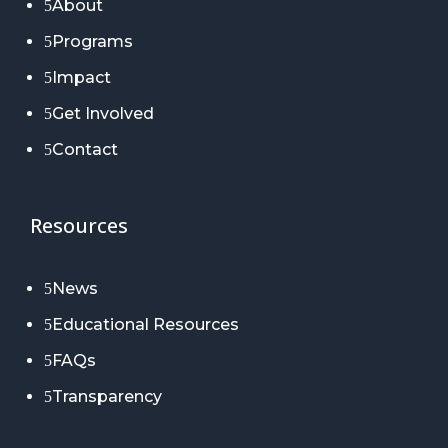
About
5
Programs
5
Impact
5
Get Involved
5
Contact
5
Resources
News
5
Educational Resources
5
FAQs
5
Transparency
5