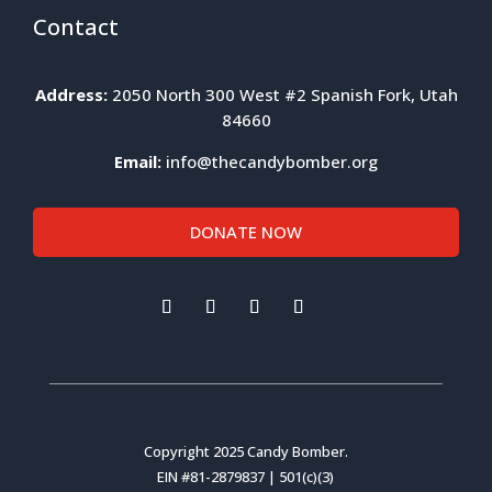
Contact
Address:
2050 North 300 West #2 Spanish Fork, Utah
84660
Email:
info@thecandybomber.org
DONATE NOW
Copyright 2025 Candy Bomber.
EIN #81-2879837 | 501(c)(3)