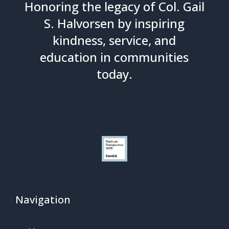
Honoring the legacy of Col. Gail
S. Halvorsen by inspiring
kindness, service, and
education in communities
today.
Navigation