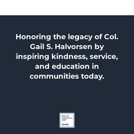
Honoring the legacy of Col.
Gail S. Halvorsen by
inspiring kindness, service,
and education in
communities today.