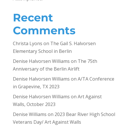
Recent
Comments
Christa Lyons
on
The Gail S. Halvorsen
Elementary School in Berlin
Denise Halvorsen Williams
on
The 75th
Anniversary of the Berlin Airlift
Denise Halvorsen Williams
on
A/TA Conference
in Grapevine, TX 2023
Denise Halvorsen Williams
on
Art Against
Walls, October 2023
Denise Williams
on
2023 Bear River High School
Veterans Day/ Art Against Walls