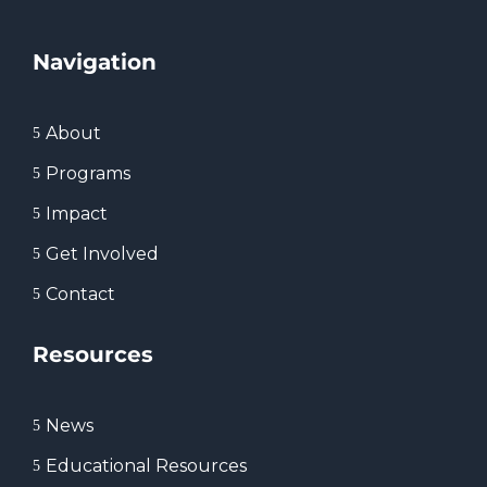
Navigation
About
5
Programs
5
Impact
5
Get Involved
5
Contact
5
Resources
News
5
Educational Resources
5