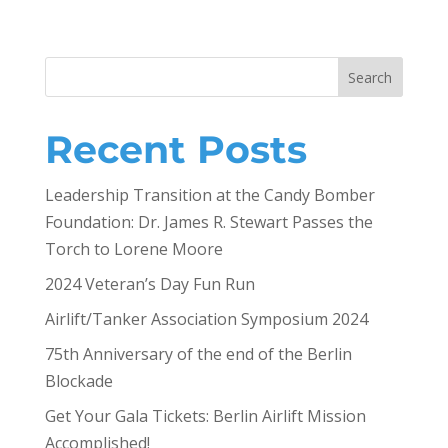
Search
Recent Posts
Leadership Transition at the Candy Bomber
Foundation: Dr. James R. Stewart Passes the
Torch to Lorene Moore
2024 Veteran’s Day Fun Run
Airlift/Tanker Association Symposium 2024
75th Anniversary of the end of the Berlin
Blockade
Get Your Gala Tickets: Berlin Airlift Mission
Accomplished!