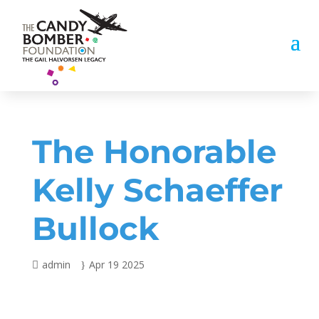
The Honorable
Kelly Schaeffer
Bullock
admin
Apr 19 2025