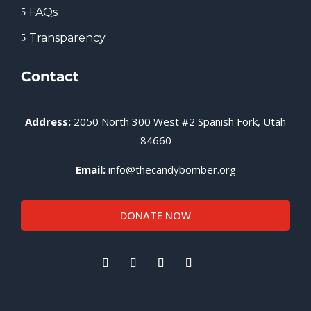
FAQs
5
Transparency
5
Contact
Address:
2050 North 300 West #2 Spanish Fork, Utah
84660
Email:
info@thecandybomber.org
DONATE NOW